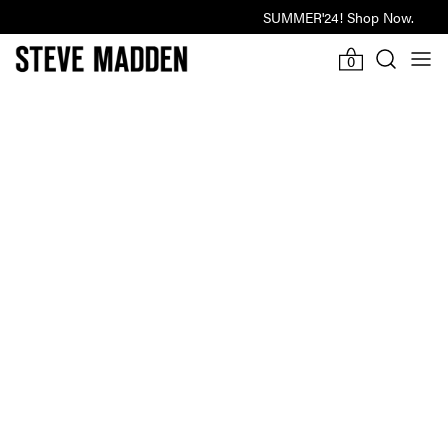
SUMMER'24! Shop Now.
Last Hours Of Winter Sale
-922d
20h
-9m
24s
0