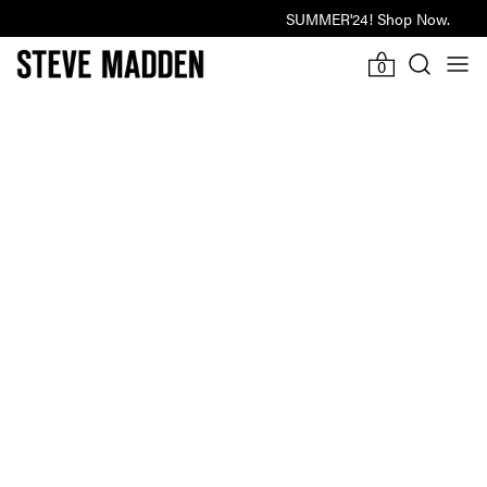
SUMMER'24! Shop Now.
Last Hours Of Winter Sale
-918d
-3h
11m
27s
0