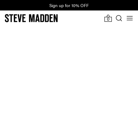
Sign up for 10% OFF
Last Hours Of Winter Sale
-919d
14h
56m
23s
0